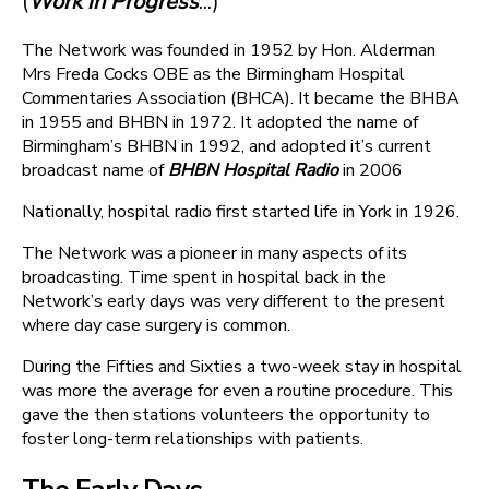
(
Work in Progress
...)
The Network was founded in 1952 by Hon. Alderman
Mrs Freda Cocks OBE as the Birmingham Hospital
Commentaries Association (BHCA). It became the BHBA
in 1955 and BHBN in 1972. It adopted the name of
Birmingham’s BHBN in 1992, and adopted it’s current
broadcast name of
BHBN Hospital Radio
in 2006
Nationally, hospital radio first started life in York in 1926.
The Network was a pioneer in many aspects of its
broadcasting. Time spent in hospital back in the
Network’s early days was very different to the present
where day case surgery is common.
During the Fifties and Sixties a two-week stay in hospital
was more the average for even a routine procedure. This
gave the then stations volunteers the opportunity to
foster long-term relationships with patients.