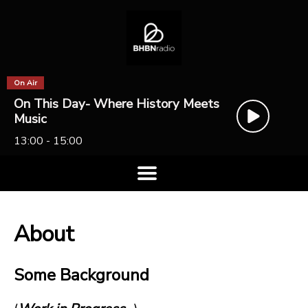
On Air
On This Day- Where History Meets
Music
13:00 - 15:00
About
Some Background