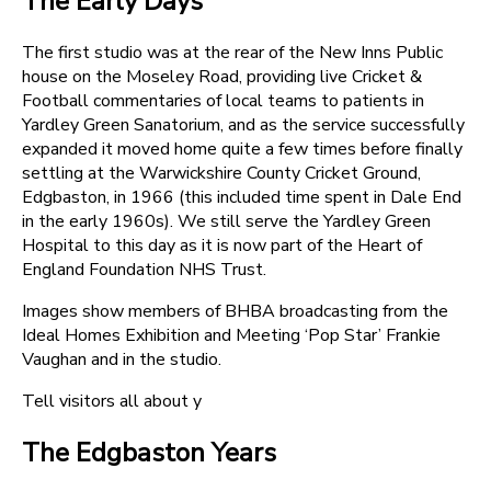
The Early Days
The first studio was at the rear of the New Inns Public
house on the Moseley Road, providing live Cricket &
Football commentaries of local teams to patients in
Yardley Green Sanatorium, and as the service successfully
expanded it moved home quite a few times before finally
settling at the Warwickshire County Cricket Ground,
Edgbaston, in 1966 (this included time spent in Dale End
in the early 1960s). We still serve the Yardley Green
Hospital to this day as it is now part of the Heart of
England Foundation NHS Trust.
Images show members of BHBA broadcasting from the
Ideal Homes Exhibition and Meeting ‘Pop Star’ Frankie
Vaughan and in the studio.
Tell visitors all about y
The Edgbaston Years