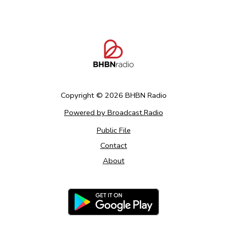
Copyright ©
2026
BHBN Radio
Powered by Broadcast.Radio
Public File
Contact
About