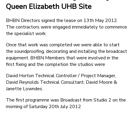
Queen Elizabeth UHB Site
BHBN Directors signed the lease on 13th May 2012.
The contractors were engaged immediately to commence
the specialist work.
Once that work was completed we were able to start
the soundproofing, decorating and installing the broadcast
equipment. BHBN Members that were involved in the
first fixing and the completion the studios were
David Horton Technical Controller / Project Manager,
David Reynolds Technical Consultant, David Moore &
Janette Lowndes.
The first programme was Broadcast from Studio 2 on the
morning of Saturday 20th July 2012