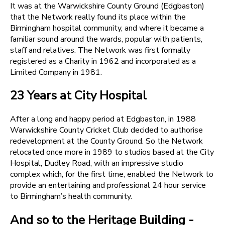
It was at the Warwickshire County Ground (Edgbaston)
that the Network really found its place within the
Birmingham hospital community, and where it became a
familiar sound around the wards, popular with patients,
staff and relatives. The Network was first formally
registered as a Charity in 1962 and incorporated as a
Limited Company in 1981.
23 Years at City Hospital
After a long and happy period at Edgbaston, in 1988
Warwickshire County Cricket Club decided to authorise
redevelopment at the County Ground. So the Network
relocated once more in 1989 to studios based at the City
Hospital, Dudley Road, with an impressive studio
complex which, for the first time, enabled the Network to
provide an entertaining and professional 24 hour service
to Birmingham’s health community.
And so to the Heritage Building -